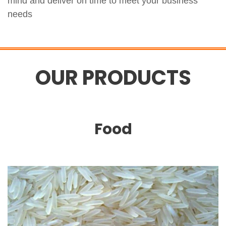
mind and deliver on time to meet your business
needs
OUR PRODUCTS
Food