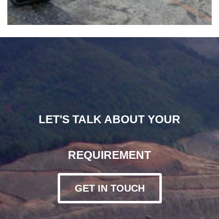
LET'S TALK ABOUT YOUR
REQUIREMENT
GET IN TOUCH