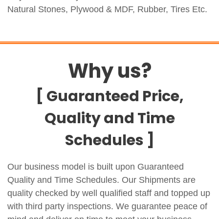
Natural Stones, Plywood & MDF, Rubber, Tires Etc.
Why us?
[ Guaranteed Price,
Quality and Time
Schedules ]
Our business model is built upon Guaranteed
Quality and Time Schedules. Our Shipments are
quality checked by well qualified staff and topped up
with third party inspections. We guarantee peace of