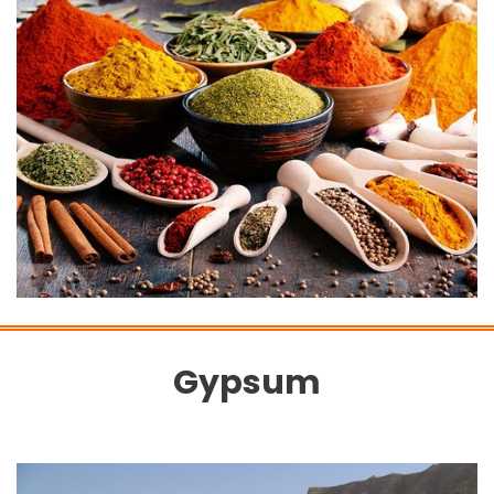
Gypsum