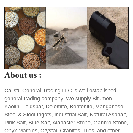
About us :
Calistu General Trading LLC is well established
general trading company, We supply Bitumen,
Kaolin, Feldspar, Dolomite, Bentonite, Manganese,
Steel & Steel Ingots, Industrial Salt, Natural Asphalt,
Pink Salt, Blue Salt, Alabaster Stone, Gabbro Stone,
Onyx Marbles, Crystal, Granites, Tiles, and other