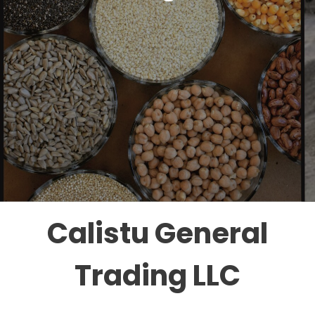
Calistu General
Trading LLC