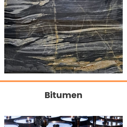
Bitumen