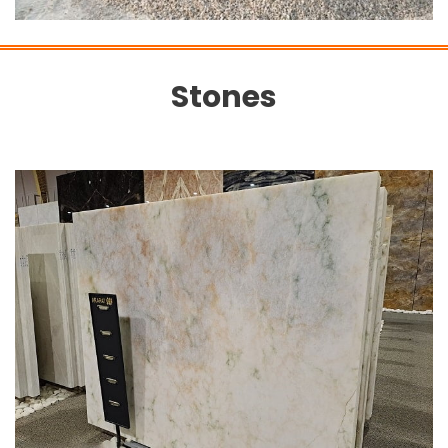
Stones