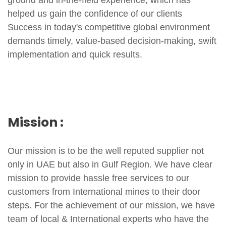
helped us gain the confidence of our clients
Success in today's competitive global environment
demands timely, value-based decision-making, swift
implementation and quick results.
Mission :
Our mission is to be the well reputed supplier not
only in UAE but also in Gulf Region. We have clear
mission to provide hassle free services to our
customers from International mines to their door
steps. For the achievement of our mission, we have
team of local & International experts who have the