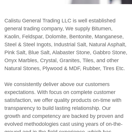
Calistu General Trading LLC is well established
general trading company, We supply Bitumen,
Kaolin, Feldspar, Dolomite, Bentonite, Manganese,
Steel & Steel Ingots, Industrial Salt, Natural Asphalt,
Pink Salt, Blue Salt, Alabaster Stone, Gabbro Stone,
Onyx Marbles, Crystal, Granites, Tiles, and other
Natural Stones, Plywood & MDF, Rubber, Tires Etc.
We consistently deliver above our customers
expectations. With focus on complete customer
satisfaction, we offer quality products on-time with
transparency to build lasting relationship. Our
growth and competency are backed by proven and
evolved methodologies cast using years of on-the-
ground and in-the-field experience, which has